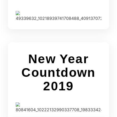
New Year
Countdown
2019