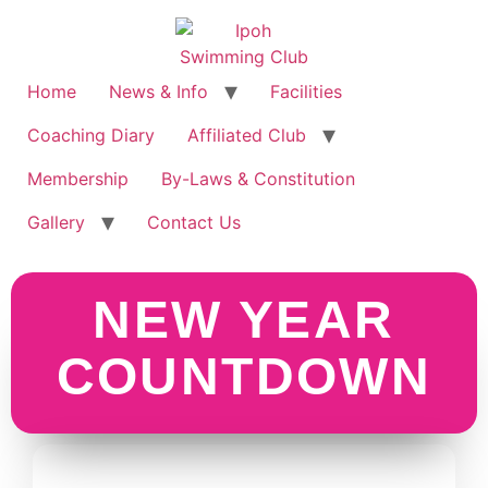
Home
News & Info
Facilities
Coaching Diary
Affiliated Club
Membership
By-Laws & Constitution
Gallery
Contact Us
Program Kesedaran Keselamatan Jalan Raya dan Jenayah Komersil dengan Kerjasama Polis Daerah Ipoh
NEW YEAR
COUNTDOWN