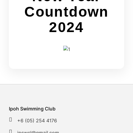
Countdown
2024
Ipoh Swimming Club
+6 (05) 254 4176
ipswcl@gmail.com