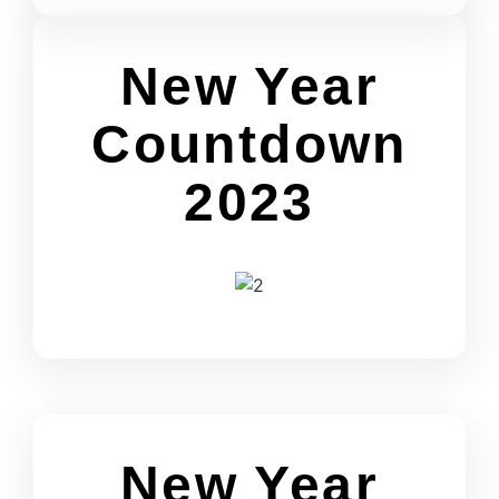
New Year
Countdown
2023
New Year