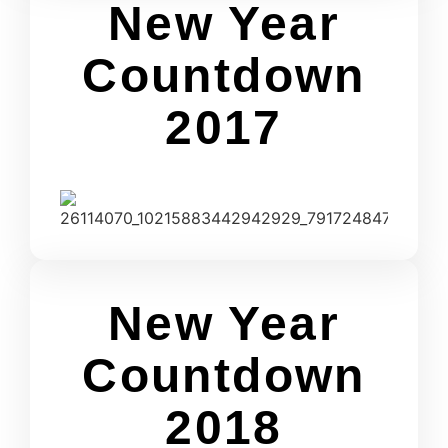
New Year
Countdown
2017
New Year
Countdown
2018