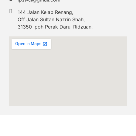
144 Jalan Kelab Renang,
Off Jalan Sultan Nazrin Shah,
31350 Ipoh Perak Darul Ridzuan.